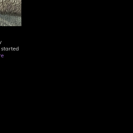
y
 started
The
re
Last
Five-
and-
a-
Half
Years