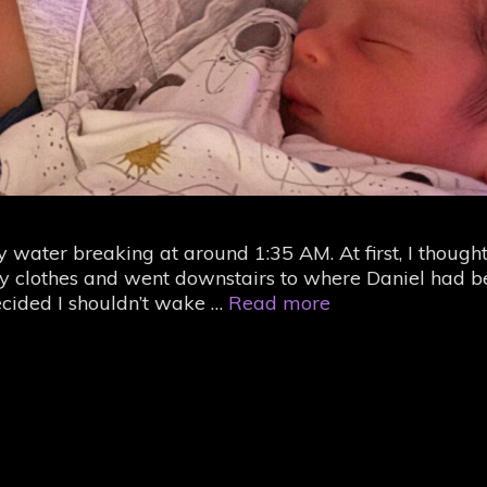
 water breaking at around 1:35 AM. At first, I thought
 clothes and went downstairs to where Daniel had b
A
decided I shouldn’t wake …
Read more
year
ago,
I
had
a
baby