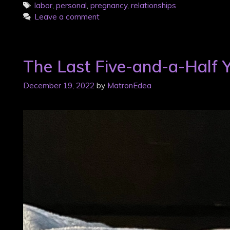
Tags
labor
,
personal
,
pregnancy
,
relationships
Leave a comment
The Last Five-and-a-Half 
December 19, 2022
by
MatronEdea