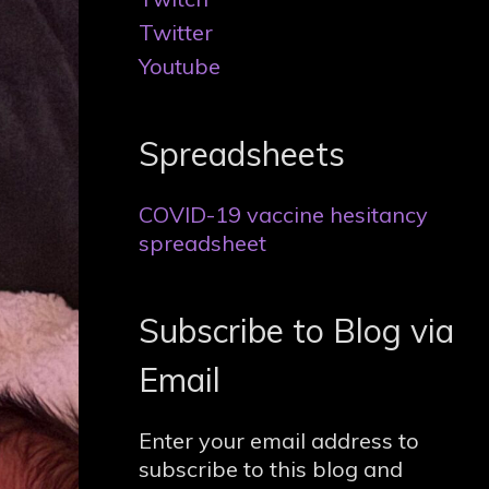
Twitter
Youtube
Spreadsheets
COVID-19 vaccine hesitancy
spreadsheet
Subscribe to Blog via
Email
Enter your email address to
subscribe to this blog and