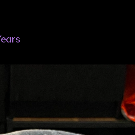
Years