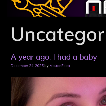
Skip
to
content
Uncategor
A year ago, I had a baby
December 24, 2025
by
MatronEdea