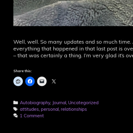
Well, well. So many updates and so much time. At
everything that happened in that last post is ove
– that was certainly a thing. I’m very glad it’s
Share this:
Categories
Autobiography
,
Journal
,
Uncategorized
Tags
attitudes
,
personal
,
relationships
1 Comment