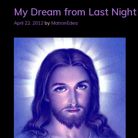
My Dream from Last Night
April 22, 2012
by
MatronEdea