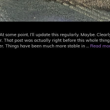
 some point, I’ll update this regularly. Maybe. Clearl
r. That post was actually right before this whole thing
 over. Things have been much more stable in …
Read mo