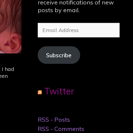
receive notifications of new
posts by email.
Email
Address
Subscribe
 I had
een
Twitter
RSS - Posts
RSS - Comments