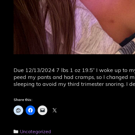
Due 12/13/2024 7 lbs 1 oz 19.5” I woke up to my
peed my pants and had cramps, so I changed my
sleeping to avoid my third trimester snoring. I 
Share this:
Categories
Uncategorized