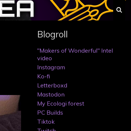
S
Blogroll
"Makers of Wonderful" Intel
video
Instagram
Ko-fi
Letterboxd
Mastodon
My Ecologi forest
PC Builds
Tiktok
Twitch