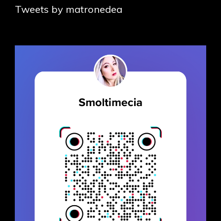
Tweets by matronedea