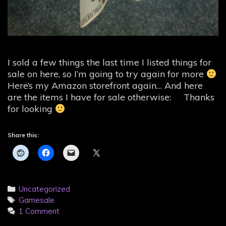
I sold a few things the last time I listed things for
sale on here, so I’m going to try again for more
Here’s my Amazon storefront again… And here
are the items I have for sale otherwise: Thanks
for looking
Share this:
Categories
Uncategorized
Tags
Gamesale
1 Comment