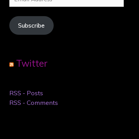
Address
Subscribe
Twitter
RSS - Posts
RSS - Comments