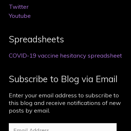
Twitter
Youtube
Spreadsheets
COVID-19 vaccine hesitancy spreadsheet
Subscribe to Blog via Email
Enter your email address to subscribe to
this blog and receive notifications of new
posts by email.
Email