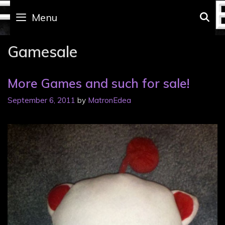
Skip
to
Menu
S
content
Gamesale
More Games and such for sale!
September 6, 2011
by
MatronEdea