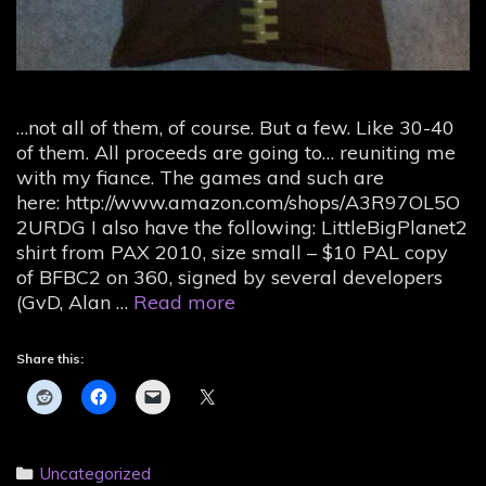
…not all of them, of course. But a few. Like 30-40
of them. All proceeds are going to… reuniting me
with my fiance. The games and such are
here: http://www.amazon.com/shops/A3R97OL5O
2URDG I also have the following: LittleBigPlanet2
shirt from PAX 2010, size small – $10 PAL copy
of BFBC2 on 360, signed by several developers
Ohai.
(GvD, Alan …
Read more
I’m
selling
Share this:
my
games
and
swag.
Categories
Uncategorized