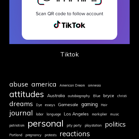
Tiktok
abuse
america
American Dream
amnesia
attitudes
Australia
bryce
autobiography
Blue
christi
dreams
gaming
Gamesale
Dye
essays
Hair
journal
Los Angeles
labor
language
markiplier
music
personal
politics
patriotism
pity party
playstation
reactions
Portland
pregnancy
protests