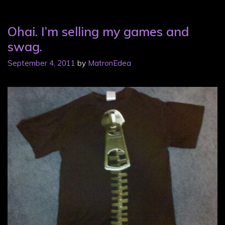
Ohai. I’m selling my games and
swag.
September 4, 2011
by
MatronEdea