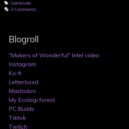
Tags
Gamesale
3 Comments
Blogroll
"Makers of Wonderful" Intel video
Instagram
Ko-fi
Letterboxd
Mastodon
My Ecologi forest
PC Builds
Tiktok
Twitch