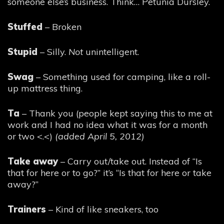
someone else’s business. Think… Petunia Dursley.
Stuffed
– Broken
Stupid
– Silly.
Not
unintelligent.
Swag
– Something used for camping, like a roll-
up mattress thing.
Ta
– Thank you (people kept saying this to me at
work and I had no idea what it was for a month
or two <.<)
(added April 5, 2012)
Take away
– Carry out/take out. Instead of “Is
that for here or to go?” it’s “Is that for here or take
away?”
Trainers
– Kind of like sneakers, too