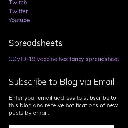
Twitch
Twitter
Youtube
Spreadsheets
COVID-19 vaccine hesitancy spreadsheet
Subscribe to Blog via Email
Enter your email address to subscribe to
this blog and receive notifications of new
posts by email.