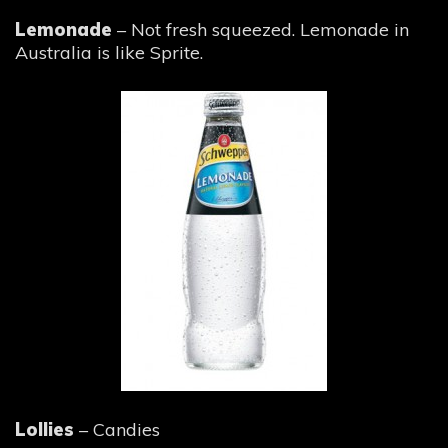
Lemonade
– Not fresh squeezed. Lemonade in
Australia is like Sprite.
Lollies
– Candies