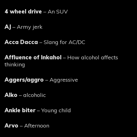
4 wheel drive
– An SUV
AJ
– Army jerk
Acca Dacca
– Slang for AC/DC
Affluence of Inkahol
– How alcohol affects
thinking
Aggers/aggro
– Aggressive
Alko
– alcoholic
Ankle biter
– Young child
Arvo
– Afternoon