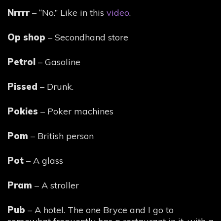
Nrrrr
– “No.” Like in this
video
.
Op shop
– Secondhand store
Petrol
– Gasoline
Pissed
– Drunk.
Pokies
– Poker machines
Pom
– British person
Pot
– A glass
Pram
– A stroller
Pub
– A hotel. The one Bryce and I go to