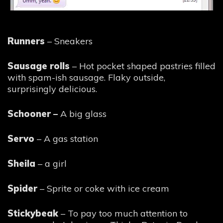
Runners
– Sneakers
Sausage rolls
– Hot pocket shaped pastries filled
with spam-ish sausage. Flaky outside,
surprisingly delicious.
Schooner –
A big glass
Servo
– A gas station
Sheila
– a girl
Spider
– Sprite or coke with ice cream
Stickybeak
– To pay too much attention to