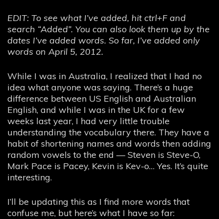
EDIT: To see what I’ve added, hit ctrl+F and
search “Added”. You can also look them up by the
dates I’ve added words. So far, I’ve added only
words on April 5, 2012.
While I was in Australia, I realized that I had no
idea what anyone was saying. There’s a huge
difference between US English and Australian
English, and while I was in the UK for a few
weeks last year, I had very little trouble
understanding the vocabulary there. They have a
habit of shortening names and words then adding
random vowels to the end — Steven is Steve-O,
Mark Pace is Pacey, Kevin is Kev-o… Yes. It’s quite
interesting.
I’ll be updating this as I find more words that
confuse me, but here’s what I have so far: