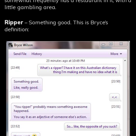
somewhat frequently has a restaurant in it, with a
little gambling area.
Ripper
– Something good. This is Bryce’s
definition: