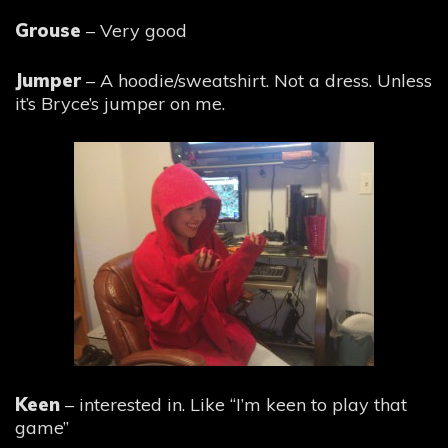
Grouse
– Very good
Jumper
– A hoodie/sweatshirt. Not a dress. Unless
it’s Bryce’s jumper on me.
Keen
– interested in. Like “I’m keen to play that
game”