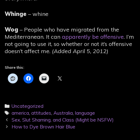
Whinge
– whine
Wog
– People who have migrated from the
Mediterranean. It can
apparently be offensive
. I’m
not going to use it, so whether or not it’s offensive
doesn’t affect me.
(Added April 5, 2012)
Share this:
Categories
Uncategorized
Tags
america
,
attitudes
,
Australia
,
language
Post
Sex, Slut Shaming, and Class (Might be NSFW)
navigation
How to Dye Brown Hair Blue