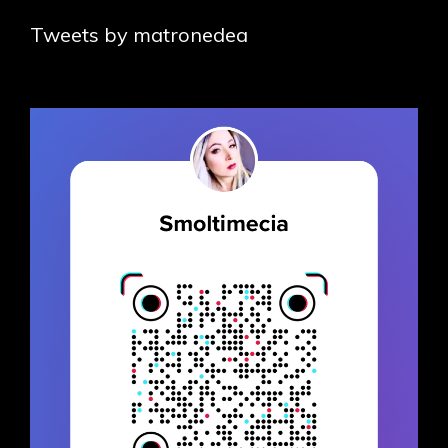
Tweets by matronedea