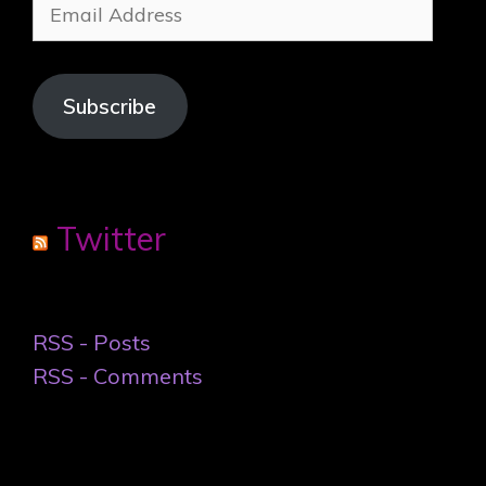
Email
Address
Subscribe
Twitter
RSS - Posts
RSS - Comments