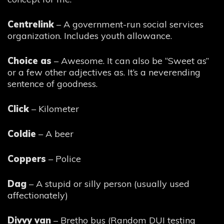
Centrelink
– A government-run social services
organization. Includes youth allowance.
Choice as
– Awesome. It can also be “Sweet as”
or a few other adjectives as. It’s a neverending
sentence of goodness.
Click
– Kilometer
Coldie
– A beer
Coppers
– Police
Dag
– A stupid or silly person (usually used
affectionately)
Divvy van
– Bretho bus (Random DUI testing