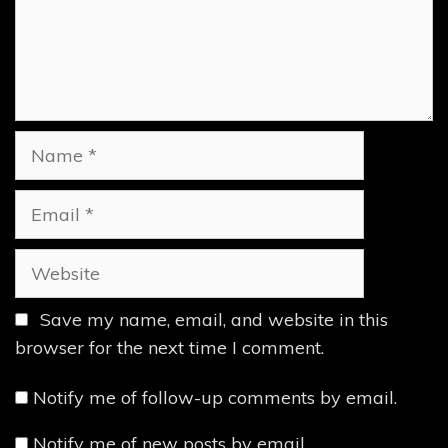
Name
Email
Website
Save my name, email, and website in this
browser for the next time I comment.
Notify me of follow-up comments by email.
Notify me of new posts by email.