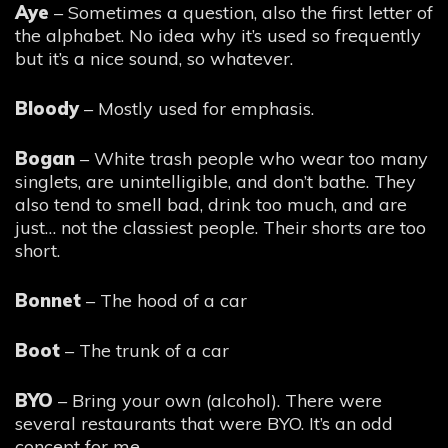
Aye
– Sometimes a question, also the first letter of
the alphabet. No idea why it’s used so frequently
but it’s a nice sound, so whatever.
Bloody
– Mostly used for emphasis.
Bogan
– White trash people who wear too many
singlets, are unintelligible, and don’t bathe. They
also tend to smell bad, drink too much, and are
just… not the classiest people. Their shorts are too
short.
Bonnet
– The hood of a car
Boot
– The trunk of a car
BYO
– Bring your own (alcohol). There were
several restaurants that were BYO. It’s an odd
concept for me.