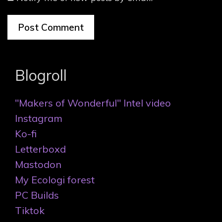
Blogroll
"Makers of Wonderful" Intel video
Instagram
Ko-fi
Letterboxd
Mastodon
My Ecologi forest
PC Builds
Tiktok