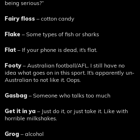
being serious?”
Fairy floss
– cotton candy
Flake
– Some types of fish or sharks
Flat
– If your phone is dead, it’s flat.
Footy
– Australian football/AFL. I still have no
idea what goes on in this sport. It’s apparently un-
Australian to not like it. Oops.
Gasbag
– Someone who talks too much
Get it in ya
– Just do it, or just take it. Like with
horrible milkshakes.
Grog
– alcohol