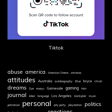
Tiktok
abuse
america
American Dream
amnesia
attitudes
Australia
bryce
autobiography
Blue
christi
dreams
gaming
Gamesale
Dye
essays
Hair
journal
Los Angeles
labor
language
markiplier
music
personal
politics
patriotism
pity party
playstation
reactions