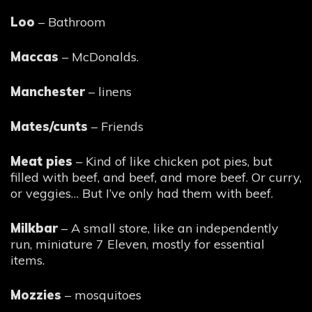
Loo
– Bathroom
Maccas
– McDonalds.
Manchester
– linens
Mates/cunts
– Friends
Meat pies
– Kind of like chicken pot pies, but
filled with beef, and beef, and more beef. Or curry,
or veggies… But I’ve only had them with beef.
Milkbar
– A small store, like an independently
run, miniature 7 Eleven, mostly for essential
items.
Mozzies
– mosquitoes