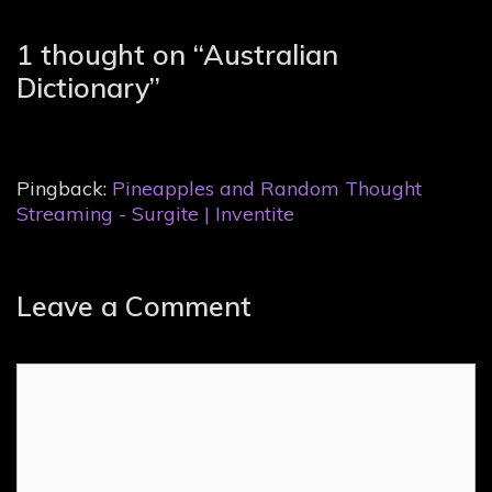
1 thought on “
Australian
Dictionary
”
Pingback:
Pineapples and Random Thought
Streaming - Surgite | Inventite
Leave a Comment
Comment