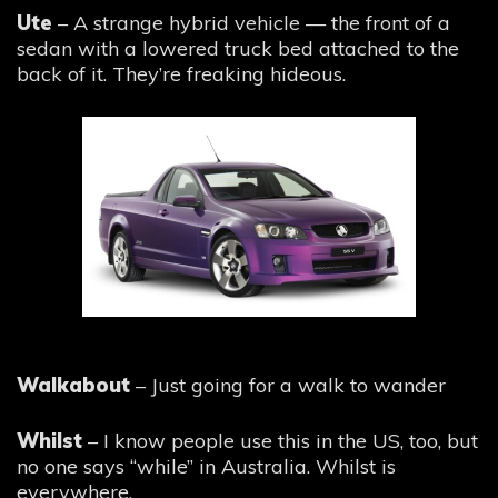
Ute
– A strange hybrid vehicle — the front of a
sedan with a lowered truck bed attached to the
back of it. They’re freaking hideous.
Walkabout
– Just going for a walk to wander
Whilst
– I know people use this in the US, too, but
no one says “while” in Australia. Whilst is
everywhere.