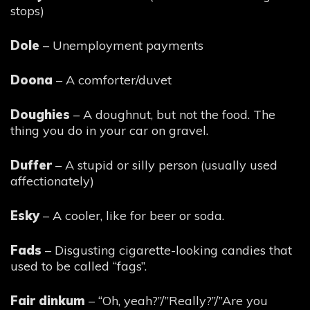
stops)
Dole
– Unemployment payments
Doona
– A comforter/duvet
Doughies
– A doughnut, but not the food. The
thing you do in your car on gravel.
Duffer
– A stupid or silly person (usually used
affectionately)
Esky
– A cooler, like for beer or soda.
Fads
– Disgusting cigarette-looking candies that
used to be called “fags”.
Fair dinkum
– “Oh, yeah?”/”Really?”/”Are you