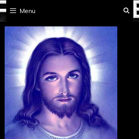
Skip
to
Menu
S
content