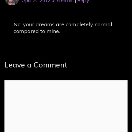
April 24, 2012 at 6:56 am
|
Reply
No, your dreams are completely normal
compared to mine.
Leave a Comment
Comment