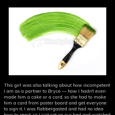
This girl was also talking about how incompetent
I am as a partner to Bryce — how I hadn’t even
made him a cake or a card, so she had to make
him a card from poster board and get everyone
to sign it. I was flabbergasted and had no idea
how to react, so I just sat on our bed and watched