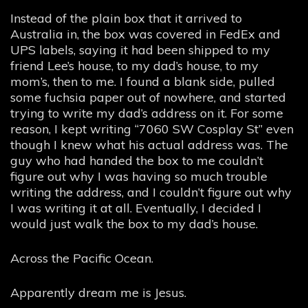
Instead of the plain box that it arrived to
Australia in, the box was covered in FedEx and
UPS labels, saying it had been shipped to my
friend Lee’s house, to my dad’s house, to my
mom’s, then to me. I found a blank side, pulled
some fuchsia paper out of nowhere, and started
trying to write my dad’s address on it. For some
reason, I kept writing “7060 SW Cosplay St” even
though I knew what his actual address was. The
guy who had handed the box to me couldn’t
figure out why I was having so much trouble
writing the address, and I couldn’t figure out why
I was writing it at all. Eventually, I decided I
would just walk the box to my dad’s house.
Across the Pacific Ocean.
Apparently dream me is Jesus.