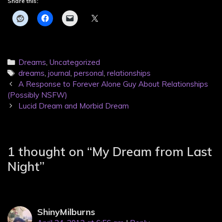
Share this:
Categories
Dreams
,
Uncategorized
Tags
dreams
,
journal
,
personal
,
relationships
Post
A Response to Forever Alone Guy About Relationships
navigation
(Possibly NSFW)
Lucid Dream and Morbid Dream
1 thought on “
My Dream from Last
Night
”
ShinyMilburns