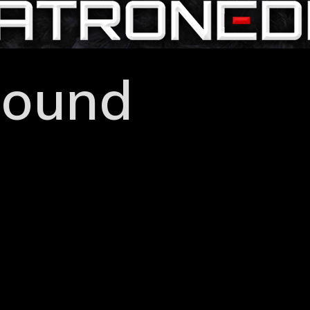
hound