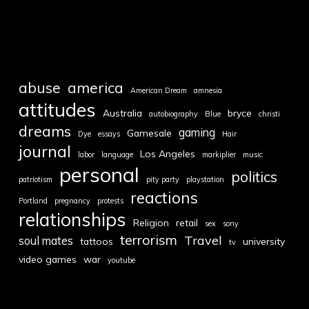
abuse
america
American Dream
amnesia
attitudes
Australia
bryce
autobiography
Blue
christi
dreams
gaming
Gamesale
Dye
essays
Hair
journal
Los Angeles
labor
language
markiplier
music
personal
politics
patriotism
pity party
playstation
reactions
Portland
pregnancy
protests
relationships
Religion
retail
sex
sony
terrorism
Travel
soul mates
tattoos
university
tv
video games
war
youtube