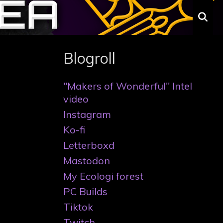
S
Blogroll
"Makers of Wonderful" Intel
video
Instagram
Ko-fi
Letterboxd
Mastodon
My Ecologi forest
PC Builds
Tiktok
Twitch