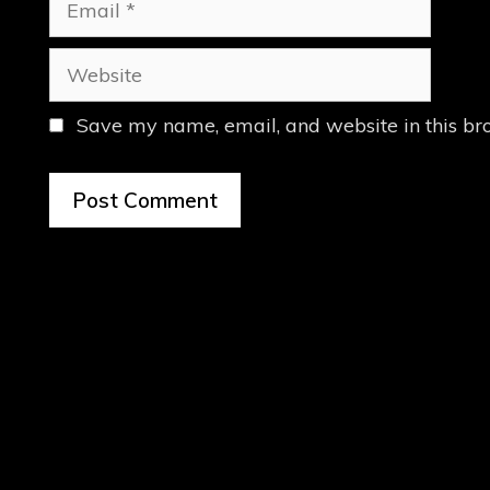
Website
Save my name, email, and website in this br