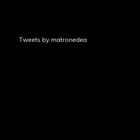
Tweets by matronedea