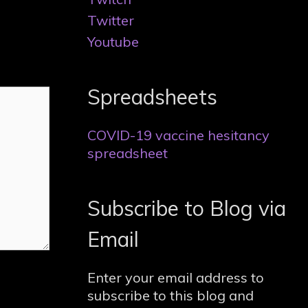
Twitter
Youtube
Spreadsheets
COVID-19 vaccine hesitancy
spreadsheet
Subscribe to Blog via
Email
Enter your email address to
subscribe to this blog and