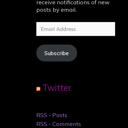
receive notifications of new
posts by email.
Email
Address
Subscribe
Twitter
RSS - Posts
RSS - Comments