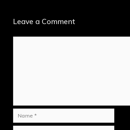
Leave a Comment
Comment
Name
Email