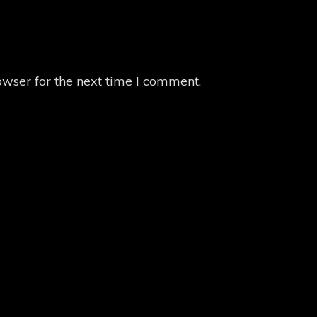
owser for the next time I comment.